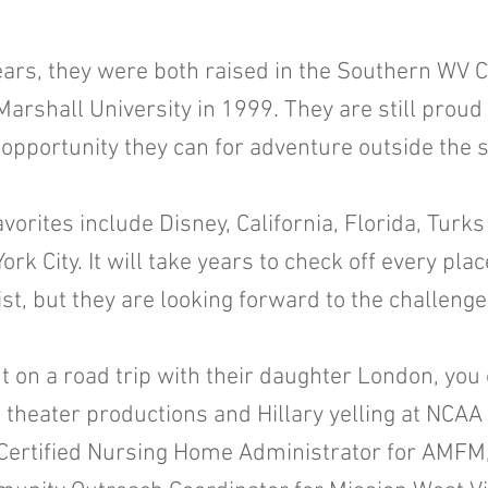
ears, they were both raised in the Southern WV C
Marshall University in 1999. They are still proud
 opportunity they can for adventure outside the s
vorites include Disney, California, Florida, Turk
k City. It will take years to check off every pla
ist, but they are looking forward to the challeng
t on a road trip with their daughter London, you 
l theater productions and Hillary yelling at NCAA
 Certified Nursing Home Administrator for AMFM, 