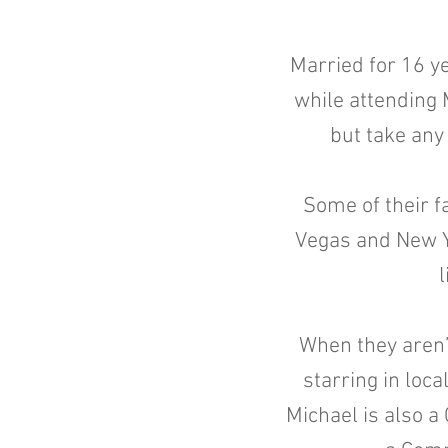
Married for 16 y
while attending 
but take any
Some of their fa
Vegas and New Yor
l
When they aren’
starring in loca
Michael is also a