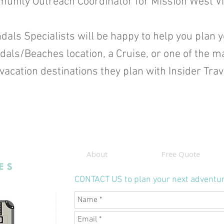
unity Outreach Coordinator for Mission West Vi
dals Specialists will be happy to help you plan 
ndals/Beaches location, a Cruise, or one of the m
vacation destinations they plan with Insider Tra
About
Free Quote
CONTACT US to plan your next adventu