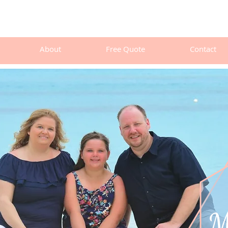
About
Free Quote
Contact
Meet Mic
M