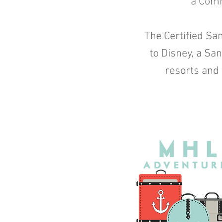
a Comm
The Certified San
to Disney, a Sa
resorts and 