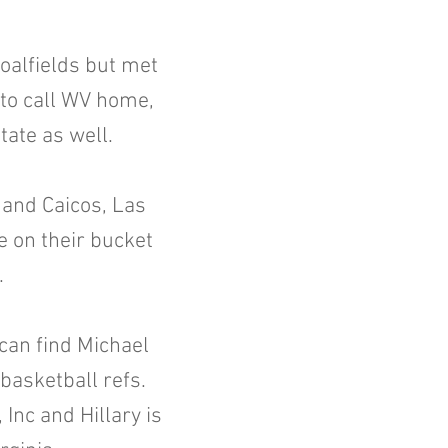
oalfields but met
 to call WV home,
tate as well.
s and Caicos, Las
ce on their bucket
e.
can find Michael
 basketball refs.
Inc and Hillary is