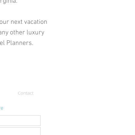
rginia.
your next vacation
any other luxury
vel Planners.
Contact
re