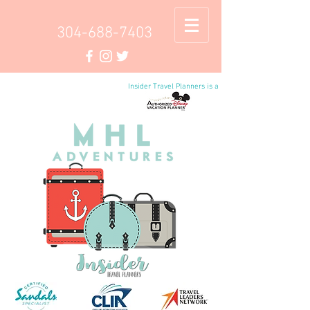
304-688-7403
Insider Travel Planners is a